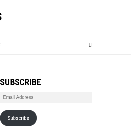
s
t
SUBSCRIBE
Email
Address
Subscribe