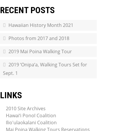
RECENT POSTS
Hawaiian History Month 2021
Photos from 2017 and 2018
2019 Mai Poina Walking Tour
2019 ‘Onipa‘a, Walking Tours Set for
Sept. 1
LINKS
2010 Site Archives
Hawai‘i Ponoī Coalition
Ilio'ulaokalani Coalition
Mai Poina Walking Tours Reservations