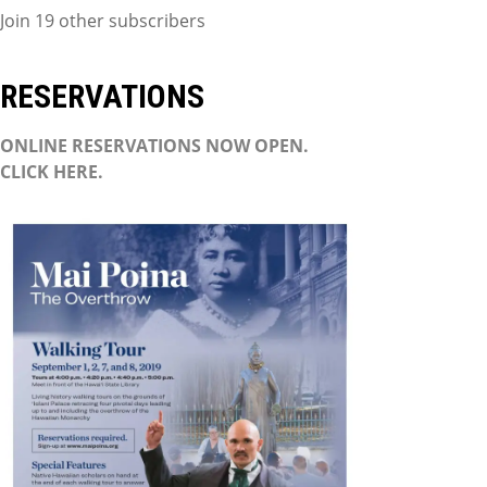
Join 19 other subscribers
RESERVATIONS
ONLINE RESERVATIONS NOW OPEN.
CLICK HERE.