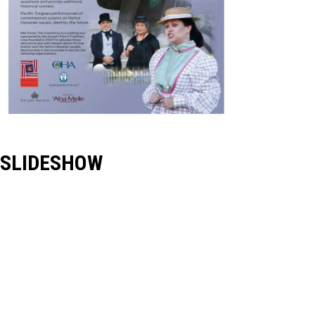
SLIDESHOW