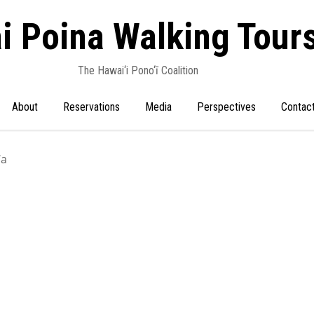
i Poina Walking Tour
The Hawai‘i Pono‘ī Coalition
About
Reservations
Media
Perspectives
Contac
‘a