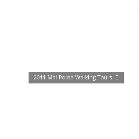
2011 Mai Poina Walking Tours