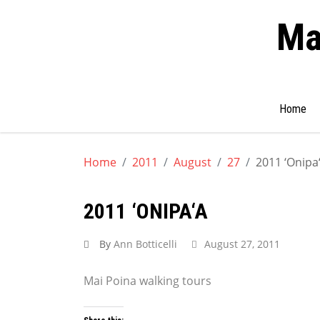
Ma
Search
Home
for:
Skip
to
Home
2011
August
27
2011 ‘Onipa
content
2011 ‘ONIPA‘A
By
Ann Botticelli
August 27, 2011
Mai Poina walking tours