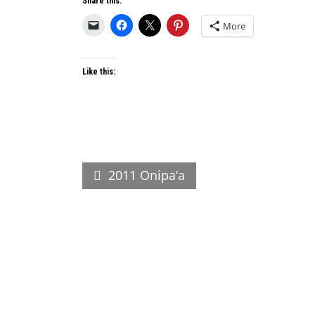
Share this:
More
Like this:
Post
2011 Onipa‘a
navigation