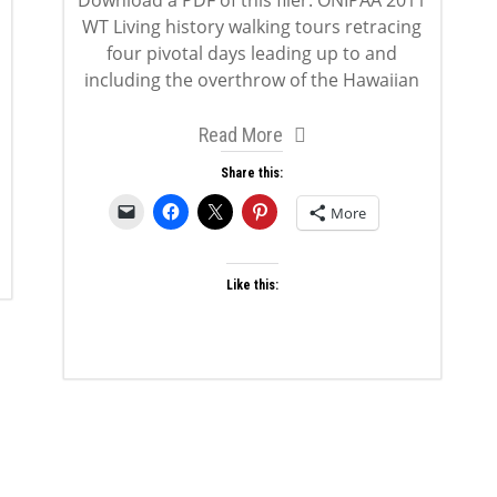
Download a PDF of this flier: ONIPAA 2011
WT Living history walking tours retracing
four pivotal days leading up to and
including the overthrow of the Hawaiian
Read More
Share this:
More
Like this: