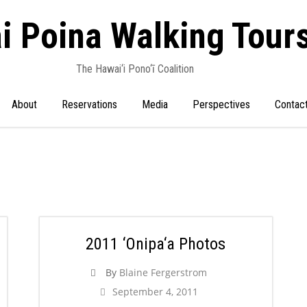
i Poina Walking Tour
The Hawai‘i Pono‘ī Coalition
About
Reservations
Media
Perspectives
Contac
2011 ‘Onipa‘a Photos
By
Blaine Fergerstrom
September 4, 2011