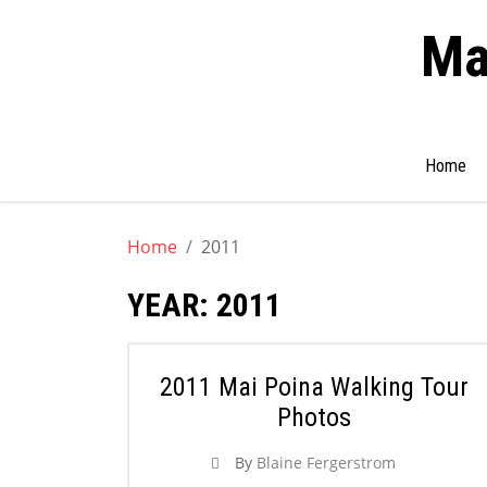
Ma
Search
Home
for:
Skip
to
Home
2011
content
YEAR:
2011
2011 Mai Poina Walking Tour
Photos
By
Blaine Fergerstrom