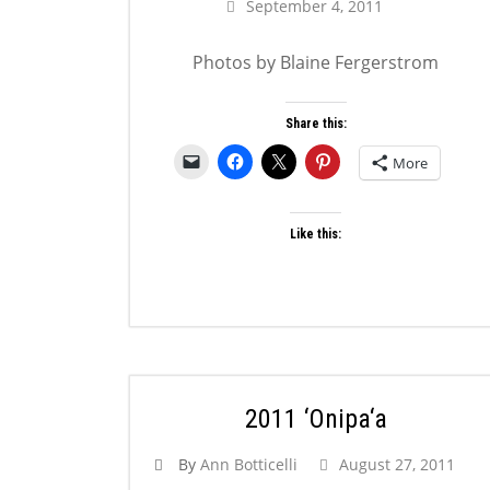
September 4, 2011
Photos by Blaine Fergerstrom
Share this:
More
Like this:
2011 ‘Onipa‘a
By
Ann Botticelli
August 27, 2011