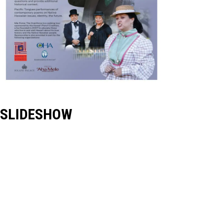
SLIDESHOW