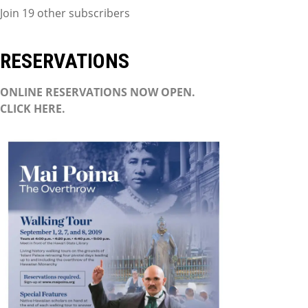
Join 19 other subscribers
RESERVATIONS
ONLINE RESERVATIONS NOW OPEN.
CLICK HERE.