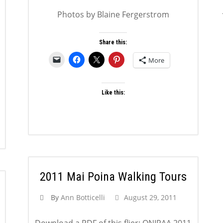
Photos by Blaine Fergerstrom
Share this:
More
Like this:
2011 Mai Poina Walking Tours
By
Ann Botticelli
August 29, 2011