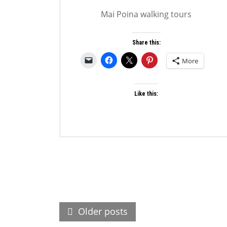
Mai Poina walking tours
Share this:
More
Like this:
Posts
Older posts