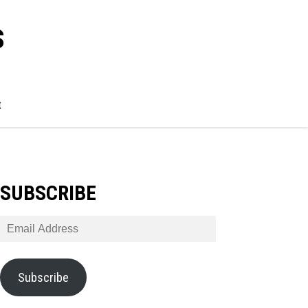
s
t
SUBSCRIBE
Email
Address
Subscribe