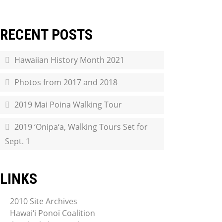
RECENT POSTS
Hawaiian History Month 2021
Photos from 2017 and 2018
2019 Mai Poina Walking Tour
2019 ‘Onipa‘a, Walking Tours Set for
Sept. 1
LINKS
2010 Site Archives
Hawai‘i Ponoī Coalition