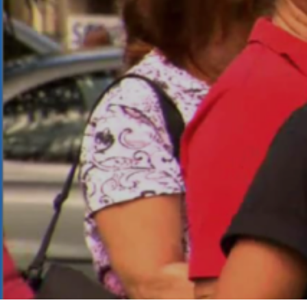
Mai Poi
Copyright