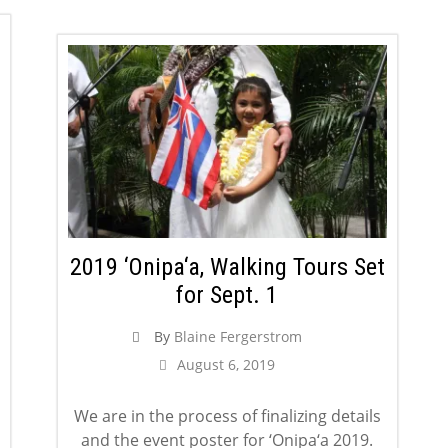
2019 ‘Onipa‘a, Walking Tours Set
for Sept. 1
By
Blaine Fergerstrom
August 6, 2019
We are in the process of finalizing details
and the event poster for ‘Onipa‘a 2019.