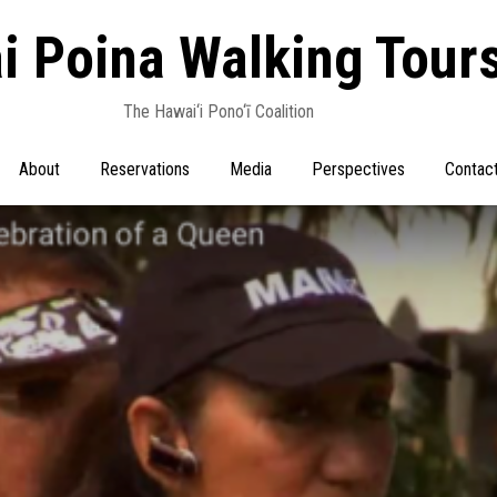
i Poina Walking Tour
The Hawai‘i Pono‘ī Coalition
About
Reservations
Media
Perspectives
Contac