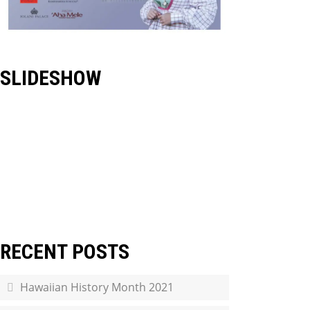
SLIDESHOW
RECENT POSTS
Hawaiian History Month 2021