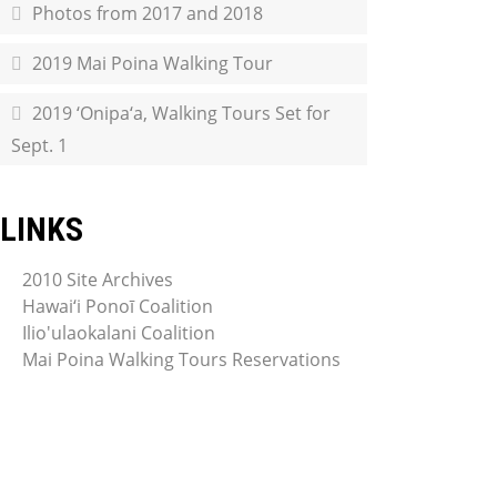
Photos from 2017 and 2018
2019 Mai Poina Walking Tour
2019 ‘Onipa‘a, Walking Tours Set for
Sept. 1
LINKS
2010 Site Archives
Hawai‘i Ponoī Coalition
Ilio'ulaokalani Coalition
Mai Poina Walking Tours Reservations