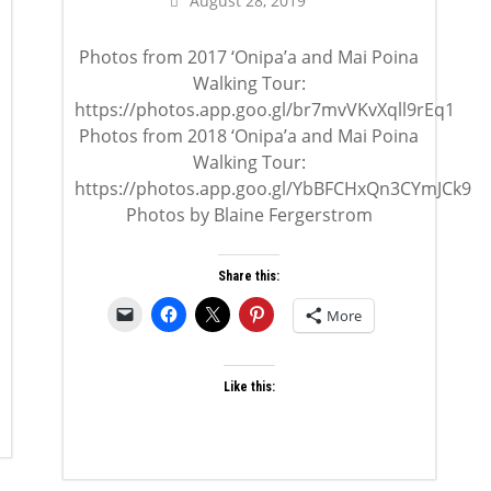
August 28, 2019
Photos from 2017 ‘Onipa’a and Mai Poina
Walking Tour:
https://photos.app.goo.gl/br7mvVKvXqll9rEq1
Photos from 2018 ‘Onipa’a and Mai Poina
Walking Tour:
https://photos.app.goo.gl/YbBFCHxQn3CYmJCk9
Photos by Blaine Fergerstrom
Share this:
More
Like this: