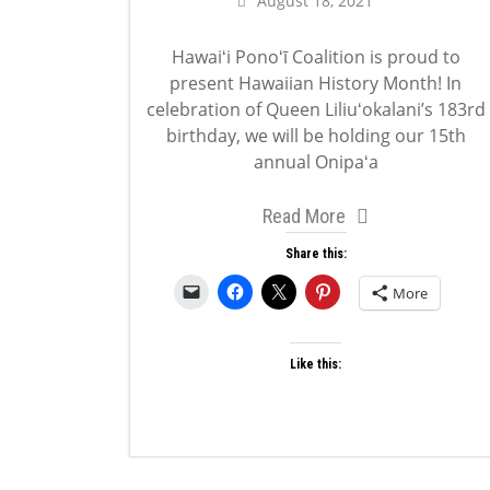
August 18, 2021
Hawaiʻi Ponoʻī Coalition is proud to
present Hawaiian History Month! In
celebration of Queen Liliuʻokalani’s 183rd
birthday, we will be holding our 15th
annual Onipaʻa
Read More
Share this:
More
Like this: