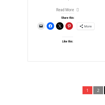
Read More
Share this:
More
Like this:
Posts
1
2
pagination