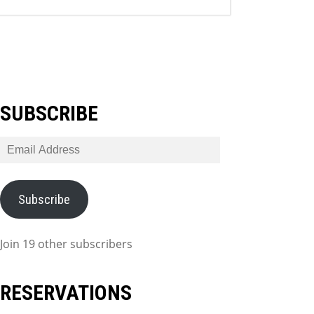
SUBSCRIBE
Email
Address
Subscribe
Join 19 other subscribers
RESERVATIONS