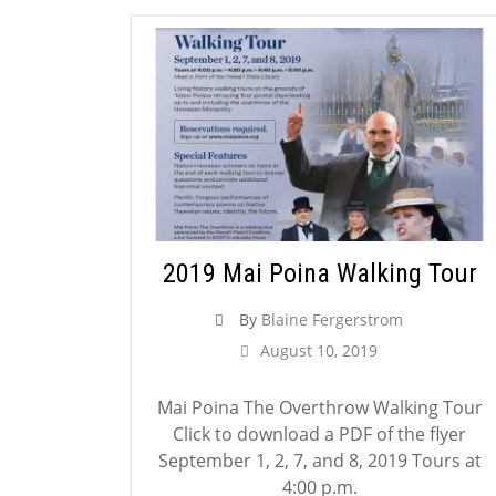
2019 Mai Poina Walking Tour
By
Blaine Fergerstrom
August 10, 2019
Mai Poina The Overthrow Walking Tour
Click to download a PDF of the flyer
September 1, 2, 7, and 8, 2019 Tours at
4:00 p.m.