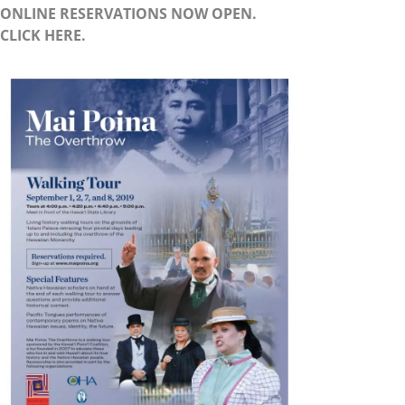
ONLINE RESERVATIONS NOW OPEN.
CLICK HERE.