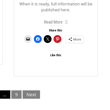
When it is ready, full information will be
published here.
Read More
Share this:
More
Like this:
…
9
Next