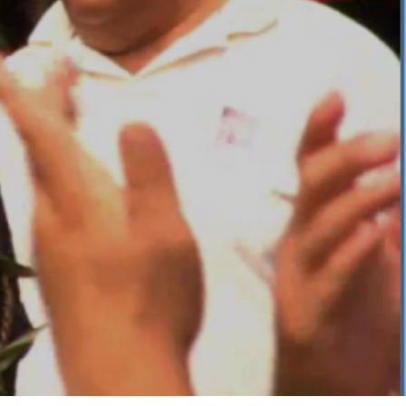
f 105kb)
 Reception