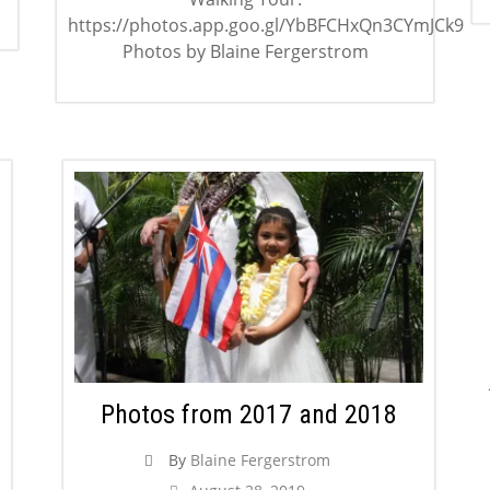
https://photos.app.goo.gl/YbBFCHxQn3CYmJCk9
Photos by Blaine Fergerstrom
Photos from 2017 and 2018
By
Blaine Fergerstrom