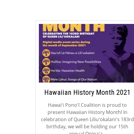
Hawaiian History Month 2021
Hawaiʻi Ponoʻī Coalition is proud to
present Hawaiian History Month! In
celebration of Queen Liliuʻokalani's 183rd
birthday, we will be holding our 15th
annual Onipaʻa...