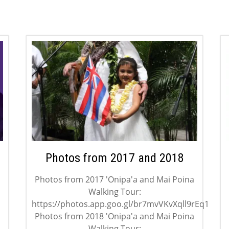
Photos from 2017 and 2018
Photos from 2017 'Onipa'a and Mai Poina
Walking Tour:
https://photos.app.goo.gl/br7mvVKvXqll9rEq1
Photos from 2018 'Onipa'a and Mai Poina
Walking Tour: