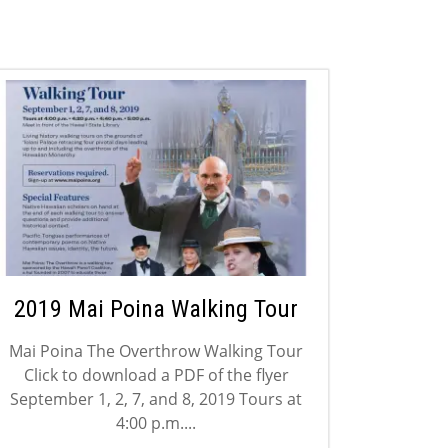
2019 Mai Poina Walking Tour
Mai Poina The Overthrow Walking Tour
Click to download a PDF of the flyer
September 1, 2, 7, and 8, 2019 Tours at
4:00 p.m....