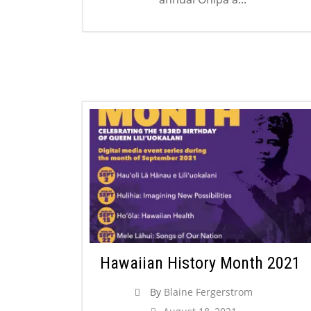
Hawaiian History Month 2021
By
Blaine Fergerstrom