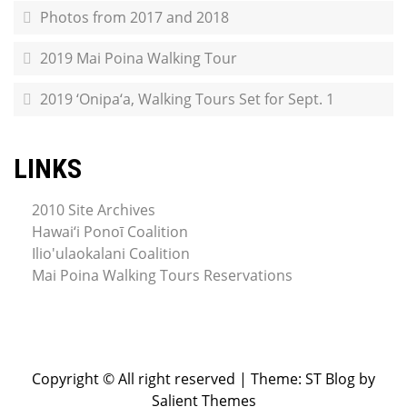
Photos from 2017 and 2018
2019 Mai Poina Walking Tour
2019 ‘Onipa‘a, Walking Tours Set for Sept. 1
LINKS
2010 Site Archives
Hawai‘i Ponoī Coalition
Ilio'ulaokalani Coalition
Mai Poina Walking Tours Reservations
Copyright © All right reserved
|
Theme: ST Blog by
Salient Themes