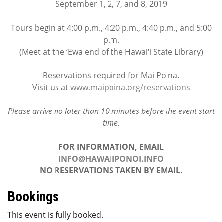
September 1, 2, 7, and 8, 2019
Tours begin at 4:00 p.m., 4:20 p.m., 4:40 p.m., and 5:00
p.m.
(Meet at the ‘Ewa end of the Hawai‘i State Library)
Reservations required for Mai Poina.
Visit us at
www.maipoina.org/reservations
Please arrive no later than 10 minutes before the event start
time.
FOR INFORMATION, EMAIL
INFO@HAWAIIPONOI.INFO
NO RESERVATIONS TAKEN BY EMAIL.
Bookings
This event is fully booked.