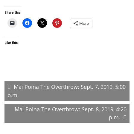
Share this:
More
Like this:
Post
Mai Poina The Overthrow: Sept. 7, 2019, 5:00
p.m.
navigation
Mai Poina The Overthrow: Sept. 8, 2019, 4:20
p.m.