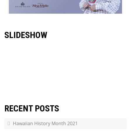
SLIDESHOW
RECENT POSTS
Hawaiian History Month 2021