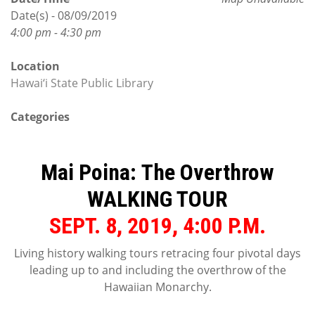
Date(s) - 08/09/2019
4:00 pm - 4:30 pm
Location
Hawai‘i State Public Library
Categories
Mai Poina: The Overthrow
WALKING TOUR
SEPT. 8, 2019, 4:00 P.M.
Living history walking tours retracing four pivotal days
leading up to and including the overthrow of the
Hawaiian Monarchy.