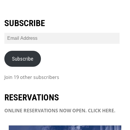
SUBSCRIBE
Email
Address
Subscribe
Join 19 other subscribers
RESERVATIONS
ONLINE RESERVATIONS NOW OPEN. CLICK HERE.