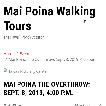
Skip
Mai Poina Walking
to
content
Tours
The Hawai‘i Pono‘ī Coalition
Home
Events
Mai Poina The Overthrow: Sept. 8, 2019, 4:00 p.m.
MAI POINA THE OVERTHROW:
SEPT. 8, 2019, 4:00 P.M.
Date/Time
Map Unavailable