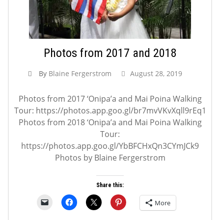
Photos from 2017 and 2018
By
Blaine Fergerstrom
August 28, 2019
Photos from 2017 ‘Onipa’a and Mai Poina Walking
Tour: https://photos.app.goo.gl/br7mvVKvXqll9rEq1
Photos from 2018 ‘Onipa’a and Mai Poina Walking
Tour:
https://photos.app.goo.gl/YbBFCHxQn3CYmJCk9
Photos by Blaine Fergerstrom
Share this:
More