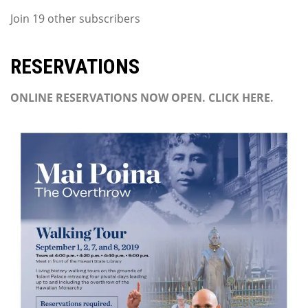
Join 19 other subscribers
RESERVATIONS
ONLINE RESERVATIONS NOW OPEN. CLICK HERE.