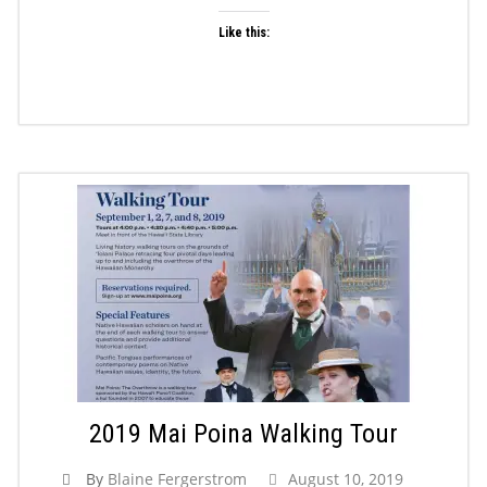
Like this:
2019 Mai Poina Walking Tour
By
Blaine Fergerstrom
August 10, 2019