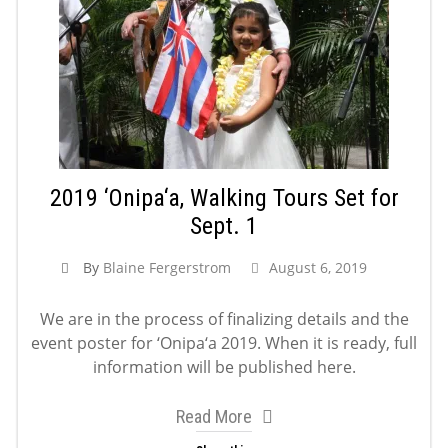
2019 ‘Onipa‘a, Walking Tours Set for
Sept. 1
By
Blaine Fergerstrom
August 6, 2019
We are in the process of finalizing details and the
event poster for ‘Onipa‘a 2019. When it is ready, full
information will be published here.
Read More