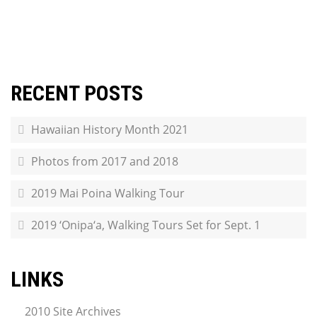
RECENT POSTS
Hawaiian History Month 2021
Photos from 2017 and 2018
2019 Mai Poina Walking Tour
2019 ‘Onipa‘a, Walking Tours Set for Sept. 1
LINKS
2010 Site Archives