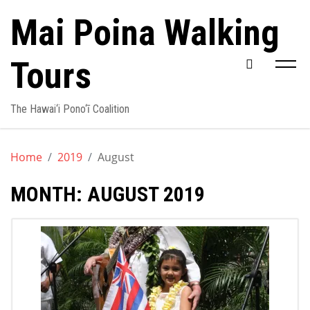
Skip
Mai Poina Walking
to
content
Tours
The Hawai‘i Pono‘ī Coalition
Home
2019
August
MONTH:
AUGUST 2019