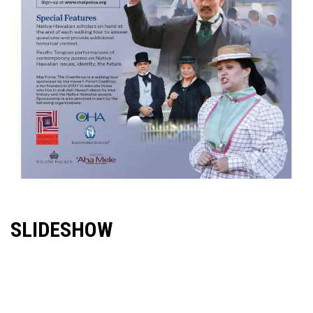
SLIDESHOW