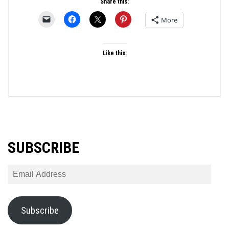
Share this:
More
Like this:
SUBSCRIBE
Email
Address
Subscribe