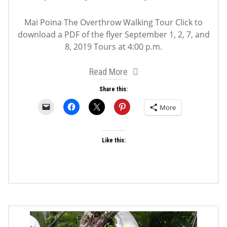
Mai Poina The Overthrow Walking Tour Click to
download a PDF of the flyer September 1, 2, 7, and
8, 2019 Tours at 4:00 p.m.
Read More
Share this:
More
Like this: